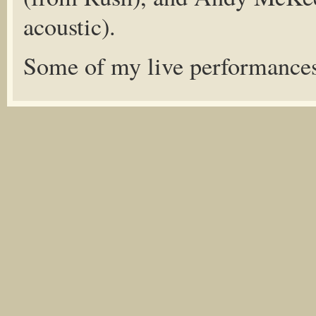
acoustic).
Some of my live performance