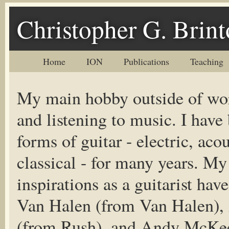
Christopher G. Brin
Home
ION
Publications
Teaching
My main hobby outside of wor
and listening to music. I have
forms of guitar - electric, aco
classical - for many years. My
inspirations as a guitarist ha
Van Halen (from Van Halen), 
(from Rush), and Andy McKee