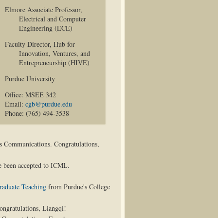
Elmore Associate Professor,
Electrical and Computer
Engineering (ECE)
Faculty Director, Hub for
Innovation, Ventures, and
Entrepreneurship (HIVE)
Purdue University
Office: MSEE 342
Email:
cgb@purdue.edu
Phone: (765) 494-3538
s Communications. Congratulations,
 been accepted to ICML.
raduate Teaching
from Purdue's College
ngratulations, Liangqi!