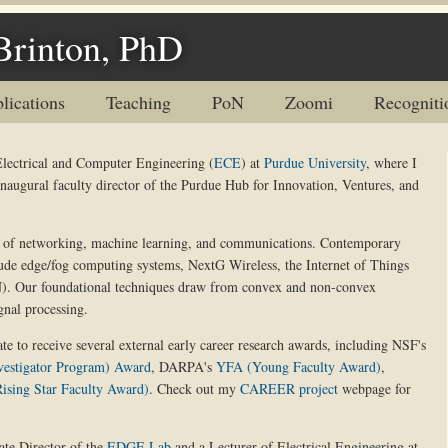
Brinton, PhD
lications
Teaching
PoN
Zoomi
Recogniti
Electrical and Computer Engineering (
ECE
) at
Purdue University
, where I
inaugural faculty director of the Purdue Hub for Innovation, Ventures, and
on of networking, machine learning, and communications. Contemporary
lude edge/fog computing systems, NextG Wireless, the Internet of Things
N). Our foundational techniques draw from convex and non-convex
gnal processing.
te to receive several external early career research awards, including NSF's
vestigator Program) Award
, DARPA's
YFA (Young Faculty Award)
,
ising Star Faculty Award)
. Check out my
CAREER project
webpage for
ate Director of the
EDGE Lab
and a Lecturer of Electrical Engineering at