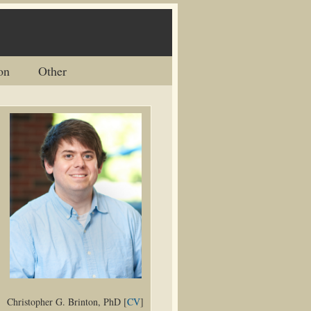
on
Other
Christopher G. Brinton, PhD [
CV
]