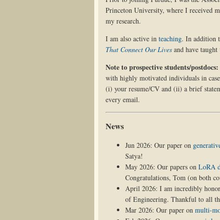
Princeton University, where I received 
my research.
I am also active in
teaching
. In addition
That Connect Our Lives
and have taught
Note to prospective students/postdocs:
with highly motivated individuals in case
(i) your resume/CV and (ii) a brief statem
every email.
News
Jun 2026: Our paper on
generativ
Satya!
May 2026: Our papers on
LoRA di
Congratulations, Tom (on both co
April 2026: I am incredibly hono
of Engineering. Thankful to all th
Mar 2026: Our paper on
multi-mo