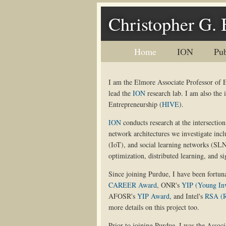
Christopher G. 
Home
ION
Pub
I am the Elmore Associate Professor of 
lead the
ION
research lab. I am also the 
Entrepreneurship (
HIVE
).
ION
conducts research at the intersecti
network architectures we investigate inc
(IoT), and social learning networks (SL
optimization, distributed learning, and si
Since joining Purdue, I have been fortuna
CAREER Award
, ONR's
YIP (Young In
AFOSR's
YIP Award
, and Intel's
RSA (R
more details on this project too.
Prior to joining Purdue, I was the Associ