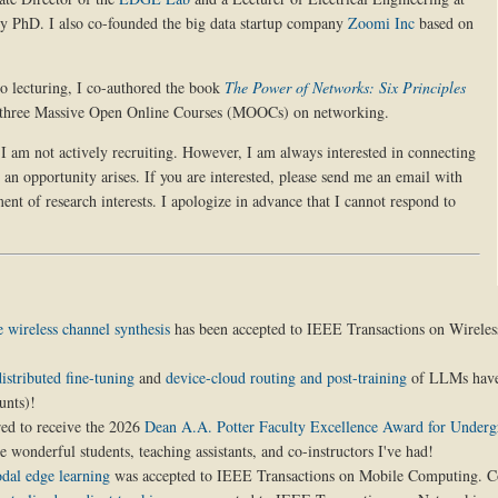
my PhD. I also co-founded the big data startup company
Zoomi Inc
based on
 to lecturing, I co-authored the book
The Power of Networks: Six Principles
 three Massive Open Online Courses (MOOCs) on networking.
I am not actively recruiting. However, I am always interested in connecting
 an opportunity arises. If you are interested, please send me an email with
ent of research interests. I apologize in advance that I cannot respond to
e wireless channel synthesis
has been accepted to IEEE Transactions on Wireles
stributed fine-tuning
and
device-cloud routing and post-training
of LLMs have
unts)!
red to receive the 2026
Dean A.A. Potter Faculty Excellence Award for Underg
e wonderful students, teaching assistants, and co-instructors I've had!
dal edge learning
was accepted to IEEE Transactions on Mobile Computing. Co